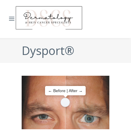
Dysport®
← Before | After →