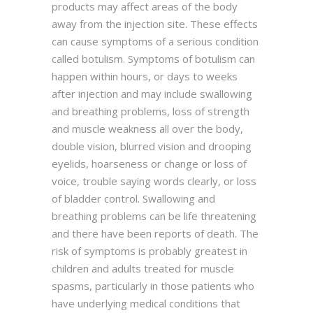
products may affect areas of the body
away from the injection site. These effects
can cause symptoms of a serious condition
called botulism. Symptoms of botulism can
happen within hours, or days to weeks
after injection and may include swallowing
and breathing problems, loss of strength
and muscle weakness all over the body,
double vision, blurred vision and drooping
eyelids, hoarseness or change or loss of
voice, trouble saying words clearly, or loss
of bladder control. Swallowing and
breathing problems can be life threatening
and there have been reports of death. The
risk of symptoms is probably greatest in
children and adults treated for muscle
spasms, particularly in those patients who
have underlying medical conditions that