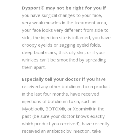
Dysport® may not be right for you if
you have surgical changes to your face,
very weak muscles in the treatment area,
your face looks very different from side to
side, the injection site is inflamed, you have
droopy eyelids or sagging eyelid folds,
deep facial scars, thick oily skin, or if your
wrinkles can’t be smoothed by spreading
them apart.
Especially tell your doctor if you
have
received any other botulinum toxin product
in the last four months, have received
injections of botulinum toxin, such as
Myobloc®, BOTOX®, or Xeomin® in the
past (be sure your doctor knows exactly
which product you received), have recently
received an antibiotic by injection, take