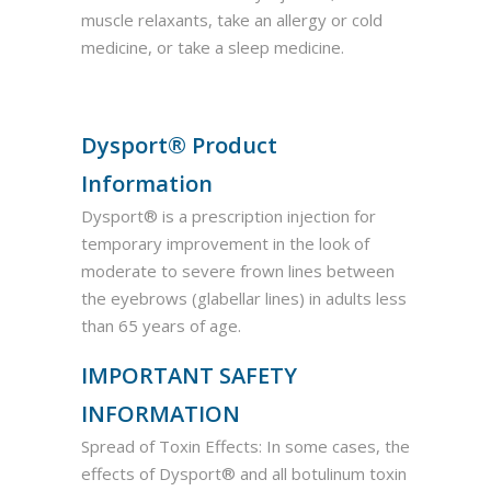
muscle relaxants, take an allergy or cold
medicine, or take a sleep medicine.
Dysport® Product
Information
Dysport® is a prescription injection for
temporary improvement in the look of
moderate to severe frown lines between
the eyebrows (glabellar lines) in adults less
than 65 years of age.
IMPORTANT SAFETY
INFORMATION
Spread of Toxin Effects: In some cases, the
effects of Dysport® and all botulinum toxin