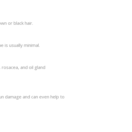
n or black hair.
 is usually minimal.
 rosacea, and oil gland
sun damage and can even help to