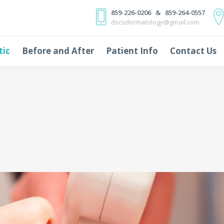
859-226-0206 & 859-264-0557
dscsdermatology@gmail.com
tic
Before and After
Patient Info
Contact Us