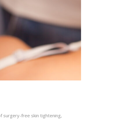
f surgery-free skin tightening,