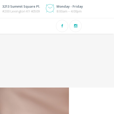
3213 Summit Square Pl.
Monday - Friday
#200 Lexington KY 40509
8:00am – 4:00pm