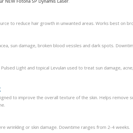
 our NEW Fotona SP Dynamis Laser
.
urce to reduce hair growth in unwanted areas. Works best on brow
sacea, sun damage, broken blood vessles and dark spots. Downtime
Pulsed Light and topical Levulan used to treat sun damage, acne,
g
igned to improve the overall texture of the skin. Helps remove 
me.
ere wrinkling or skin damage. Downtime ranges from 2-4 weeks.