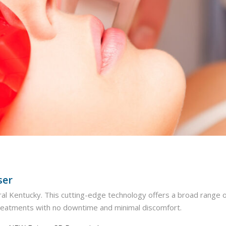
ser
ntral Kentucky. This cutting-edge technology offers a broad range o
treatments with no downtime and minimal discomfort.