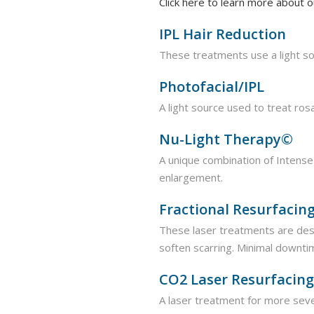
Click here to learn more about
IPL Hair Reduction
These treatments use a light so
Photofacial/IPL
A light source used to treat ro
Nu-Light Therapy©
A unique combination of Intense 
enlargement.
Fractional Resurfacin
These laser treatments are des
soften scarring. Minimal downti
CO2 Laser Resurfacing
A laser treatment for more sev