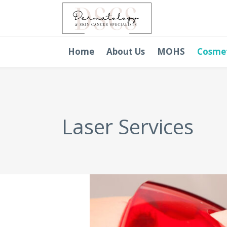
Home
About Us
MOHS
Cosme
Laser Services