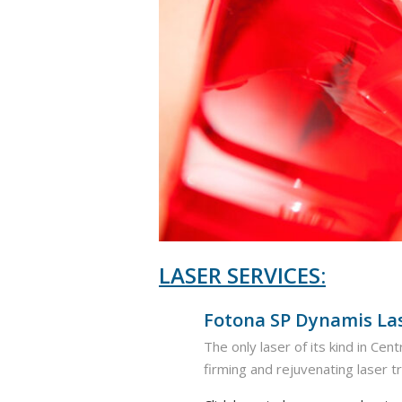
LASER SERVICES:
Fotona SP Dynamis La
The only laser of its kind in Ce
firming and rejuvenating laser 