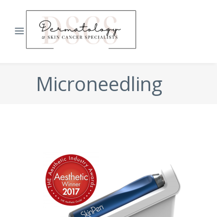
Microneedling