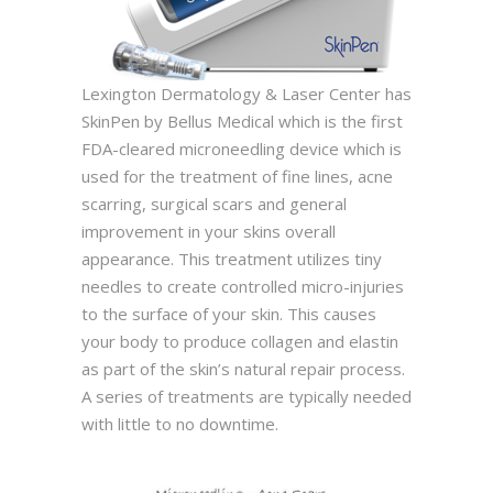
Lexington Dermatology & Laser Center has
SkinPen by Bellus Medical which is the first
FDA-cleared microneedling device which is
used for the treatment of fine lines, acne
scarring, surgical scars and general
improvement in your skins overall
appearance. This treatment utilizes tiny
needles to create controlled micro-injuries
to the surface of your skin. This causes
your body to produce collagen and elastin
as part of the skin’s natural repair process.
A series of treatments are typically needed
with little to no downtime.