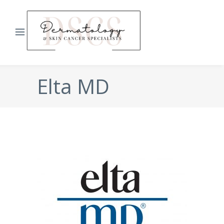
Elta MD