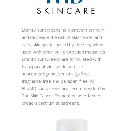
EltaMD sunscreens help prevent sunburn
and decrease the risk of skin cancer and
early skin aging caused by the sun, when
used with other sun protection measures.
EltaMD sunscreens are formulated with
transparent zinc oxide and are
noncomedogenic, sensitivity-free,
fragrance-free and paraben-free. All
EltaMD sunscreens are recommended by
The Skin Cancer Foundation as effective
broad-spectrum sunscreens.