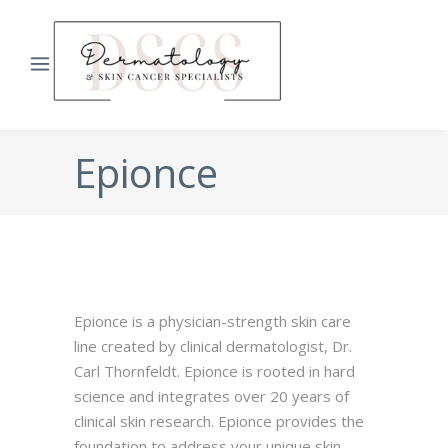
Epionce
Epionce is a physician-strength skin care
line created by clinical dermatologist, Dr.
Carl Thornfeldt. Epionce is rooted in hard
science and integrates over 20 years of
clinical skin research. Epionce provides the
foundation to address your unique skin