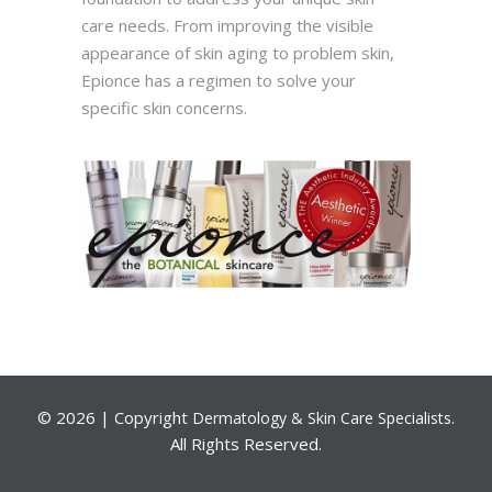
care needs. From improving the visible
appearance of skin aging to problem skin,
Epionce has a regimen to solve your
specific skin concerns.
©
2026 | Copyright
.
Dermatology & Skin Care Specialists
All Rights Reserved.