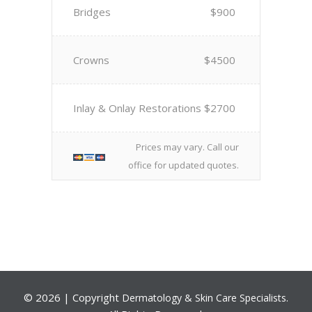
Bridges
$900
Crowns
$4500
Inlay & Onlay Restorations
$2700
Prices may vary. Call our
office for updated quotes.
©
2026 | Copyright
.
Dermatology & Skin Care Specialists