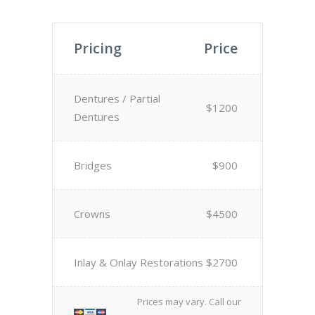
Pricing
Price
Dentures / Partial
$1200
Dentures
Bridges
$900
Crowns
$4500
Inlay & Onlay Restorations
$2700
Prices may vary. Call our