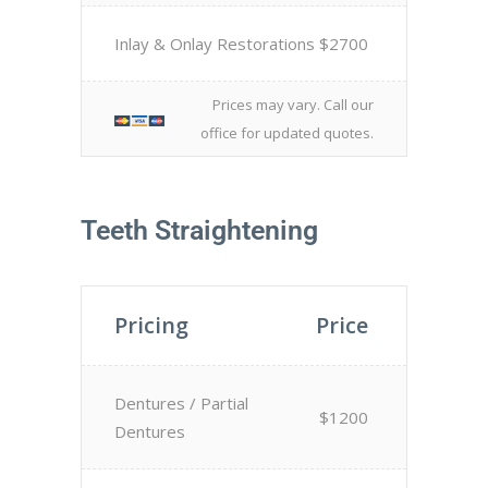
Inlay & Onlay Restorations
$2700
Prices may vary. Call our
office for updated quotes.
Teeth Straightening
Pricing
Price
Dentures / Partial
$1200
Dentures