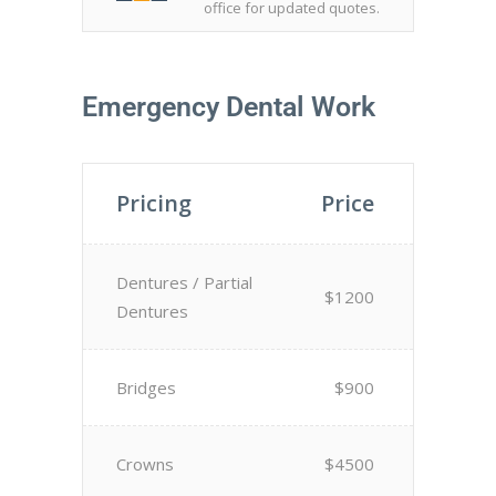
office for updated quotes.
Emergency Dental Work
Pricing
Price
Dentures / Partial
$1200
Dentures
Bridges
$900
Crowns
$4500