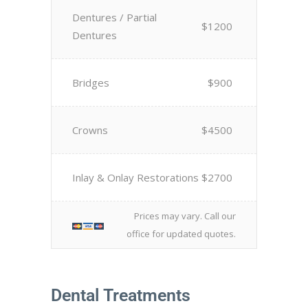
Dentures / Partial
$1200
Dentures
Bridges
$900
Crowns
$4500
Inlay & Onlay Restorations
$2700
Prices may vary. Call our
office for updated quotes.
Dental Treatments