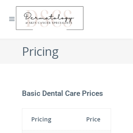
Pricing
Basic Dental Care Prices
Pricing
Price