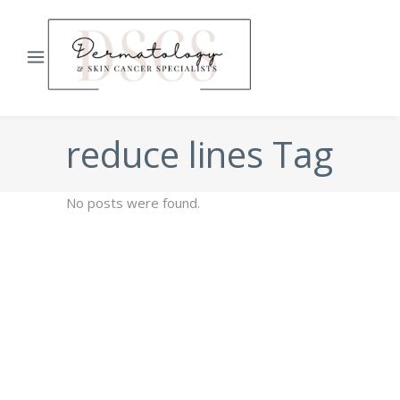
reduce lines Tag
No posts were found.