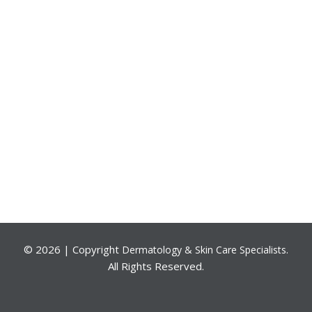
©
2026 | Copyright
.
Dermatology & Skin Care Specialists
All Rights Reserved.