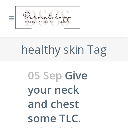
healthy skin Tag
05 Sep
Give
your neck
and chest
some TLC.