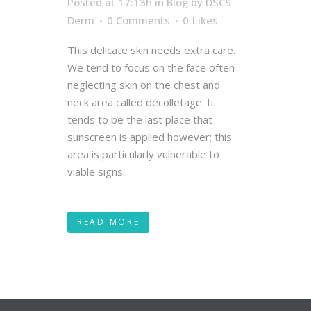
Posted at 17:13h
in
Blog
by
DSCS
Derm
0 Comments
0
Likes
This delicate skin needs extra care.
We tend to focus on the face often
neglecting skin on the chest and
neck area called décolletage. It
tends to be the last place that
sunscreen is applied however; this
area is particularly vulnerable to
viable signs...
READ MORE