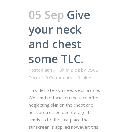
05 Sep
Give
your neck
and chest
some TLC.
Posted at 17:13h
in
Blog
by
DSCS
Derm
0 Comments
0
Likes
This delicate skin needs extra care.
We tend to focus on the face often
neglecting skin on the chest and
neck area called décolletage. It
tends to be the last place that
sunscreen is applied however; this