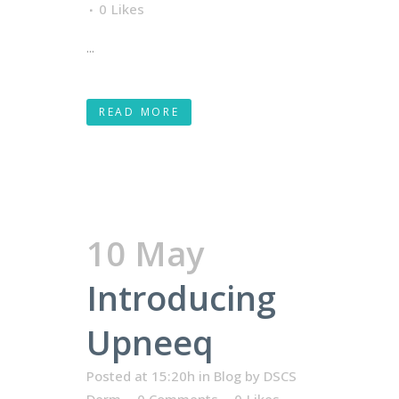
0
Likes
...
READ MORE
10 May
Introducing
Upneeq
Posted at 15:20h
in
Blog
by
DSCS