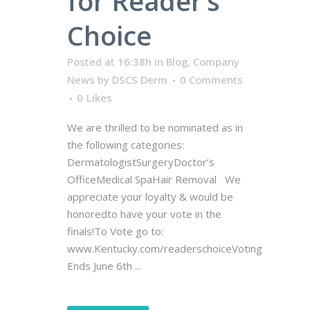
for Reader’s
Choice
Posted at 16:38h
in
Blog
,
Company
News
by
DSCS Derm
0 Comments
0
Likes
We are thrilled to be nominated as in
the following categories:
DermatologistSurgeryDoctor’s
OfficeMedical SpaHair Removal We
appreciate your loyalty & would be
honoredto have your vote in the
finals!To Vote go to:
www.Kentucky.com/readerschoiceVoting
Ends June 6th ...