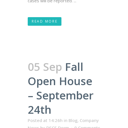
cases will be reported. ...
READ MORE
05 Sep
Fall
Open House
– September
24th
Posted at 14:26h
in
Blog
,
Company
News
by
DSCS Derm
0 Comments