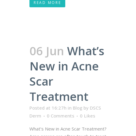
READ MORE
06 Jun
What’s
New in Acne
Scar
Treatment
Posted at 16:27h
in
Blog
by
DSCS
Derm
0 Comments
0
Likes
What’s New in Acne Scar Treatment?