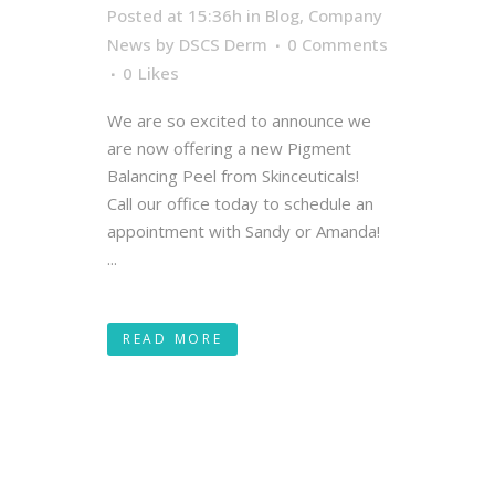
Posted at 15:36h
in
Blog
,
Company
News
by
DSCS Derm
0 Comments
0
Likes
We are so excited to announce we
are now offering a new Pigment
Balancing Peel from Skinceuticals!
Call our office today to schedule an
appointment with Sandy or Amanda!
...
READ MORE