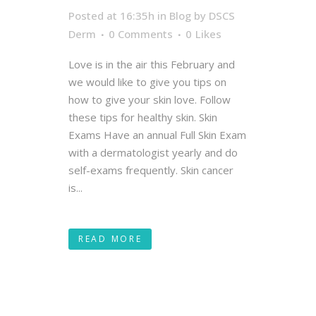
Posted at 16:35h
in
Blog
by
DSCS
Derm
0 Comments
0
Likes
Love is in the air this February and
we would like to give you tips on
how to give your skin love. Follow
these tips for healthy skin. Skin
Exams Have an annual Full Skin Exam
with a dermatologist yearly and do
self-exams frequently. Skin cancer
is...
READ MORE