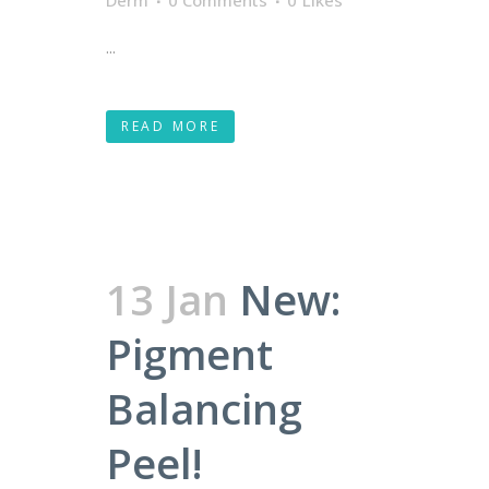
Derm
0 Comments
0
Likes
...
READ MORE
13 Jan
New:
Pigment
Balancing
Peel!