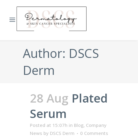
Author: DSCS
Derm
28 Aug
Plated
Serum
Posted at 15:07h
in
Blog
,
Company
News
by
DSCS Derm
0 Comments