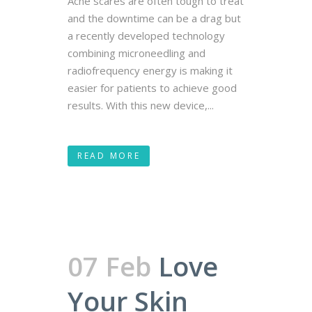
Acne scares are often tough to treat
and the downtime can be a drag but
a recently developed technology
combining microneedling and
radiofrequency energy is making it
easier for patients to achieve good
results. With this new device,...
READ MORE
07 Feb
Love
Your Skin