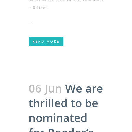
0
Likes
...
READ MORE
06 Jun
We are
thrilled to be
nominated