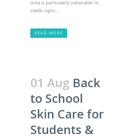
area is particularly vulnerable to
viable signs...
READ MORE
01 Aug
Back
to School
Skin Care for
Students &