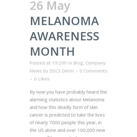
26 May
MELANOMA
AWARENESS
MONTH
Posted at 19:29h
in
Blog
,
Company
News
by
DSCS Derm
0 Comments
0
Likes
By now you have probably heard the
alarming statistics about Melanoma
and how this deadly form of skin
cancer is predicted to take the lives
of nearly 7000 people this year, in
the US alone and over 100,000 new