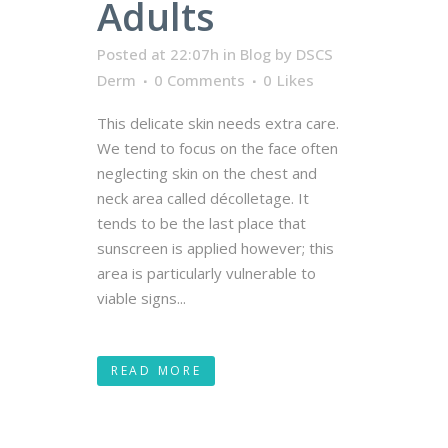
Adults
Posted at 22:07h
in
Blog
by
DSCS
Derm
0 Comments
0
Likes
This delicate skin needs extra care.
We tend to focus on the face often
neglecting skin on the chest and
neck area called décolletage. It
tends to be the last place that
sunscreen is applied however; this
area is particularly vulnerable to
viable signs...
READ MORE