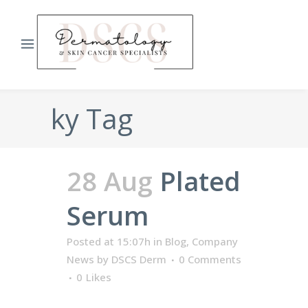
ky Tag
28 Aug
Plated
Serum
Posted at 15:07h
in
Blog
,
Company
News
by
DSCS Derm
0 Comments
0
Likes
...