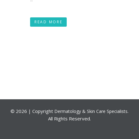
READ MORE
©
2026 | Copyright
.
Dermatology & Skin Care Specialists
All Rights Reserved.