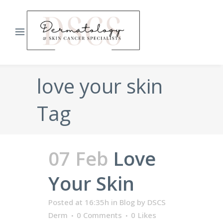
love your skin
Tag
07 Feb
Love
Your Skin
Posted at 16:35h
in
Blog
by
DSCS
Derm
0 Comments
0
Likes