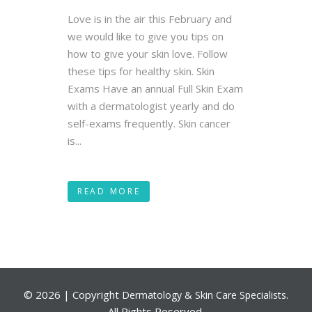
Love is in the air this February and
we would like to give you tips on
how to give your skin love. Follow
these tips for healthy skin. Skin
Exams Have an annual Full Skin Exam
with a dermatologist yearly and do
self-exams frequently. Skin cancer
is...
READ MORE
©
2026 | Copyright
.
Dermatology & Skin Care Specialists
All Rights Reserved.