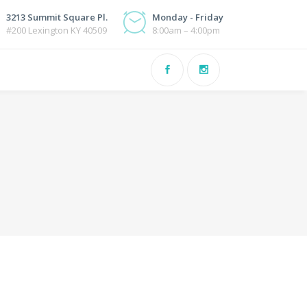
3213 Summit Square Pl.
Monday - Friday
#200 Lexington KY 40509
8:00am – 4:00pm