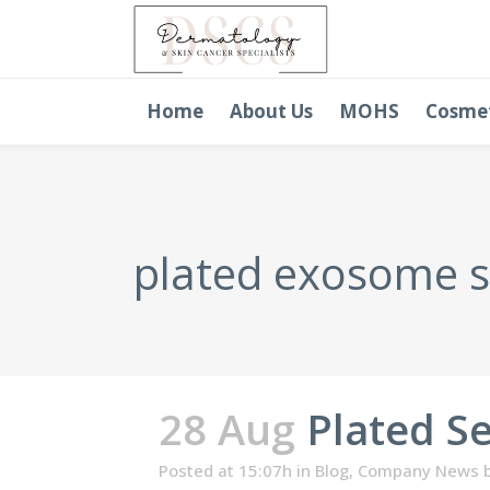
Home
About Us
MOHS
Cosme
plated exosome 
28 Aug
Plated S
Posted at 15:07h
in
Blog
,
Company News