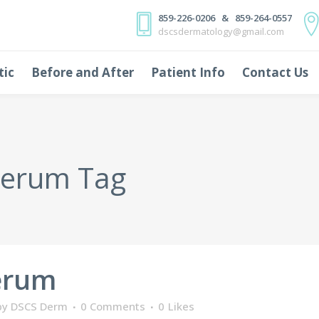
859-226-0206 & 859-264-0557
dscsdermatology@gmail.com
tic
Before and After
Patient Info
Contact Us
serum Tag
erum
by
DSCS Derm
0 Comments
0
Likes