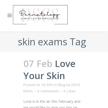
skin exams Tag
07 Feb
Love
Your Skin
Posted at 16:35h
in
Blog
by
DSCS
Derm
0 Comments
0
Likes
Love is in the air this February and
we would like to give you tips on