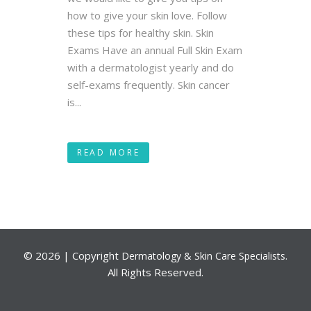
how to give your skin love. Follow
these tips for healthy skin. Skin
Exams Have an annual Full Skin Exam
with a dermatologist yearly and do
self-exams frequently. Skin cancer
is...
READ MORE
©
2026 | Copyright
.
Dermatology & Skin Care Specialists
All Rights Reserved.