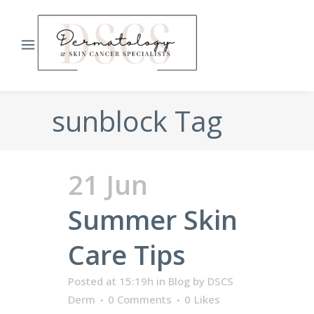
sunblock Tag
21 Jun
Summer Skin
Care Tips
Posted at 15:19h
in
Blog
by
DSCS
Derm
0 Comments
0
Likes