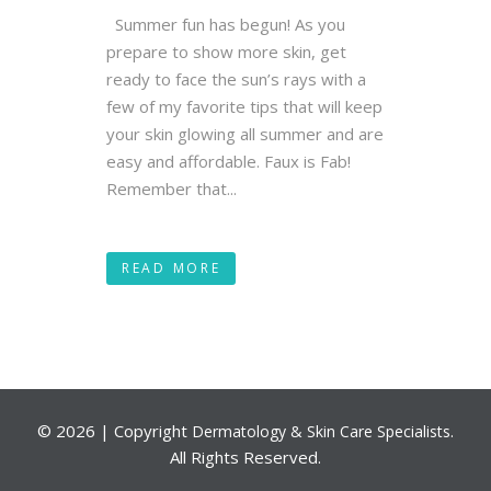
Summer fun has begun! As you
prepare to show more skin, get
ready to face the sun’s rays with a
few of my favorite tips that will keep
your skin glowing all summer and are
easy and affordable. Faux is Fab!
Remember that...
READ MORE
©
2026 | Copyright
.
Dermatology & Skin Care Specialists
All Rights Reserved.