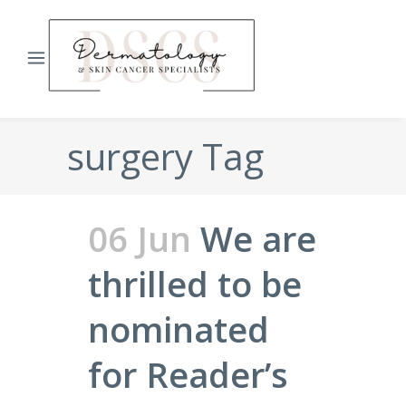
surgery Tag
06 Jun
We are
thrilled to be
nominated
for Reader’s