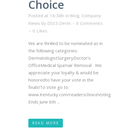
Choice
Posted at 16:38h
in
Blog
,
Company
News
by
DSCS Derm
0 Comments
0
Likes
We are thrilled to be nominated as in
the following categories:
DermatologistSurgeryDoctor’s
OfficeMedical SpaHair Removal We
appreciate your loyalty & would be
honoredto have your vote in the
finals!To Vote go to:
www.Kentucky.com/readerschoiceVoting
Ends June 6th ...
READ MORE