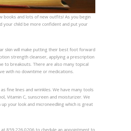
w books and lots of new outfits! As you begin
and your child be more confident and put your
r skin will make putting their best foot forward
ption strength cleanser, applying a prescription
ne to breakouts. There are also many topical
tive with no downtime or medications.
s fine lines and wrinkles. We have many tools
nol, Vitamin C, sunscreen and moisturizer. We
n up your look and microneedling which is great
ice at 859.226.0206 to chedule an appointment to