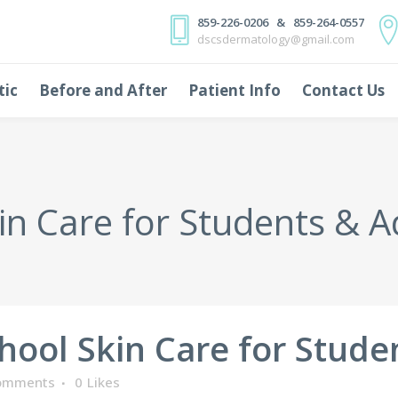
859-226-0206 & 859-264-0557
dscsdermatology@gmail.com
tic
Before and After
Patient Info
Contact Us
in Care for Students & A
hool Skin Care for Stude
omments
0
Likes