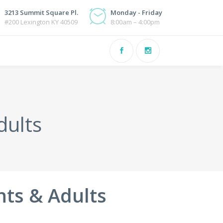
3213 Summit Square Pl.
Monday - Friday
#200 Lexington KY 40509
8:00am – 4:00pm
dults
nts & Adults