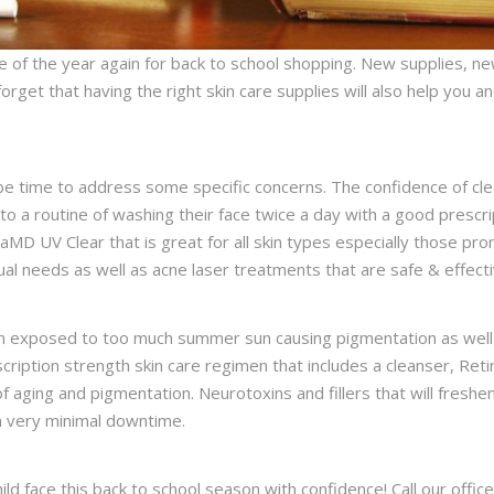
e of the year again for back to school shopping. New supplies, ne
orget that having the right skin care supplies will also help you 
e time to address some specific concerns. The confidence of clea
to a routine of washing their face twice a day with a good prescri
D UV Clear that is great for all skin types especially those pro
ual needs as well as acne laser treatments that are safe & effec
 exposed to too much summer sun causing pigmentation as well a
cription strength skin care regimen that includes a cleanser, Reti
f aging and pigmentation. Neurotoxins and fillers that will freshe
th very minimal downtime.
ild face this back to school season with confidence! Call our off