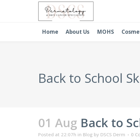
Home
About Us
MOHS
Cosme
Back to School Sk
01 Aug
Back to Sc
Posted at 22:07h
in
Blog
by
DSCS Derm
0 C