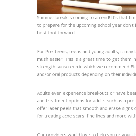
Summer break is coming to an end! It’s that tim
to prepare for the upcoming school year don’t f
best foot forward.
For Pre-teens, teens and young adults, it may b
mush easier. This is a great time to get them in
strength sunscreen in which we recommend EltaM
and/or oral products depending on their individ
Adults even experience breakouts or have been
and treatment options for adults such as a pres
offer laser peels that smooth and erase signs o
for treating acne scars, fine lines and more wi
Our providers would love to help you or your ch