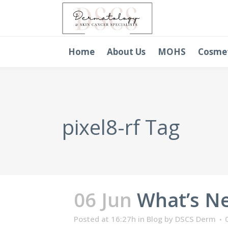
Home
About Us
MOHS
Cosme
pixel8-rf Tag
06 Jun
What’s Ne
Posted at 16:27h
in
Blog
by
DSCS Derm