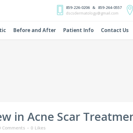
859-226-0206 & 859-264-0557
dscsdermatology@gmail.com
tic
Before and After
Patient Info
Contact Us
w in Acne Scar Treatme
0 Comments
0
Likes