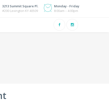
3213 Summit Square Pl.
Monday - Friday
#200 Lexington KY 40509
8:00am – 4:00pm
nt