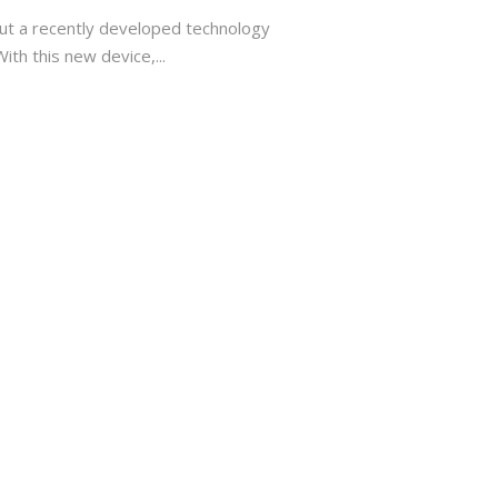
ut a recently developed technology
th this new device,...