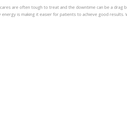
ares are often tough to treat and the downtime can be a drag b
nergy is making it easier for patients to achieve good results. Wi