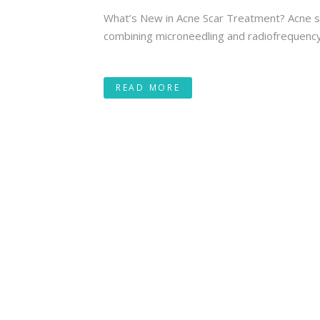
What’s New in Acne Scar Treatment? Acne sc
combining microneedling and radiofrequency e
READ MORE